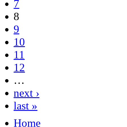
7
8
9
10
11
12
…
next ›
last »
Home