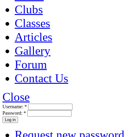
Clubs
Classes
Articles
Gallery
Forum
Contact Us
Close
Username:
*
Password:
*
Request new password