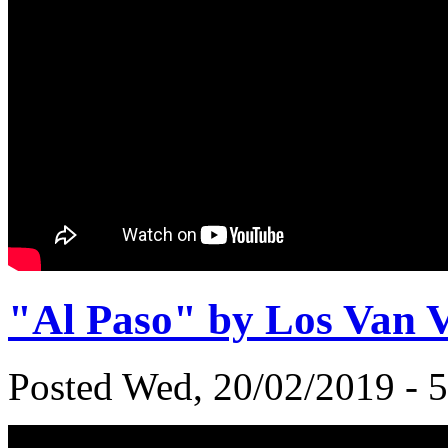
"Al Paso" by Los Van 
Posted Wed, 20/02/2019 - 