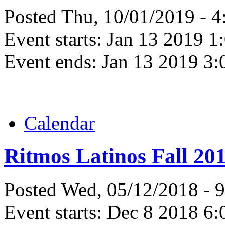
Posted Thu, 10/01/2019 - 
Event starts:
Jan 13 2019 1
Event ends:
Jan 13 2019 3
Calendar
Ritmos Latinos Fall 20
Posted Wed, 05/12/2018 - 
Event starts:
Dec 8 2018 6: