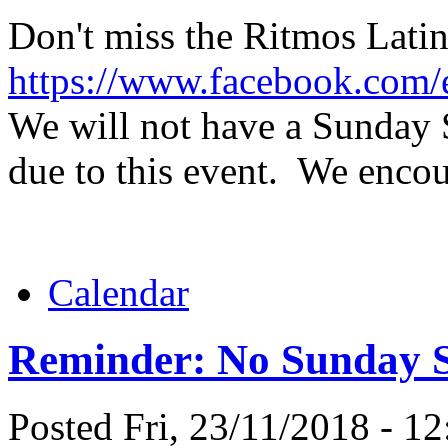
Don't miss the Ritmos Lati
https://www.facebook.com
We will not have a Sunday 
due to this event. We encou
Calendar
Reminder: No Sunday Sa
Posted Fri, 23/11/2018 - 