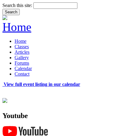
Search this site:
Home
Classes
Articles
Gallery
Forums
Calendar
Contact
View full event listing in our calendar
Youtube