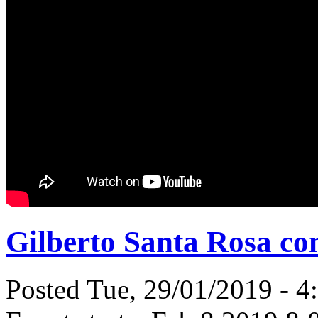
Gilberto Santa Rosa con
Posted Tue, 29/01/2019 - 