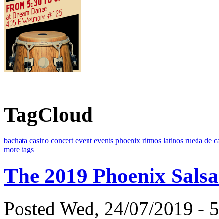
TagCloud
bachata
casino
concert
event
events
phoenix
ritmos latinos
rueda de c
more tags
The 2019 Phoenix Salsa
Posted Wed, 24/07/2019 - 