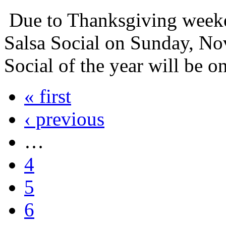
Due to Thanksgiving weeke
Salsa Social on Sunday, No
Social of the year will be 
« first
‹ previous
…
4
5
6