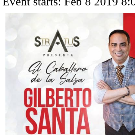
Event starts:
Feb 8 2019 8: