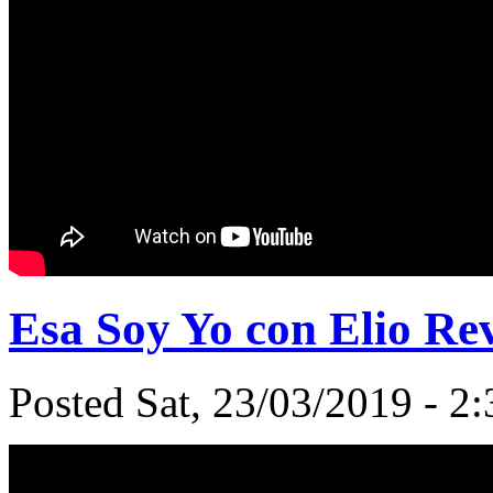
Esa Soy Yo con Elio Re
Posted Sat, 23/03/2019 - 