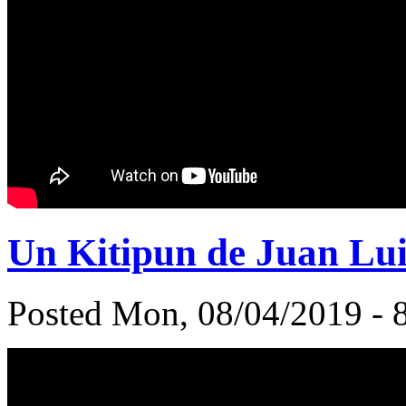
Un Kitipun de Juan Lu
Posted Mon, 08/04/2019 - 