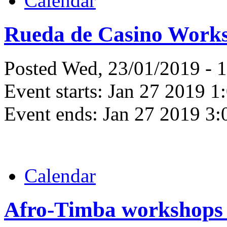
Calendar
Rueda de Casino Work
Posted Wed, 23/01/2019 - 
Event starts:
Jan 27 2019 1
Event ends:
Jan 27 2019 3
Calendar
Afro-Timba workshops 