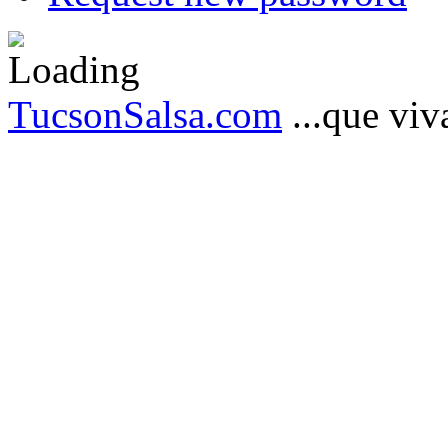
TucsonSalsa.com
...que viva