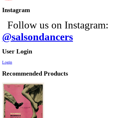
Instagram
Follow us on Instagram:
@salsondancers
User Login
Login
Recommended Products