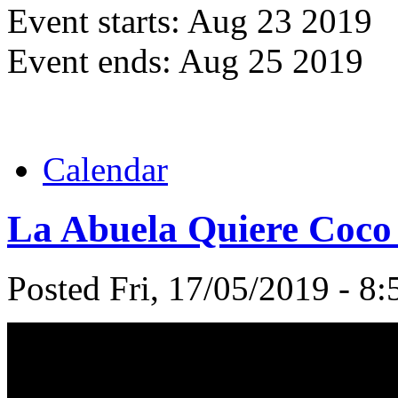
Event starts:
Aug 23 2019
Event ends:
Aug 25 2019
Calendar
La Abuela Quiere Coco 
Posted Fri, 17/05/2019 - 8