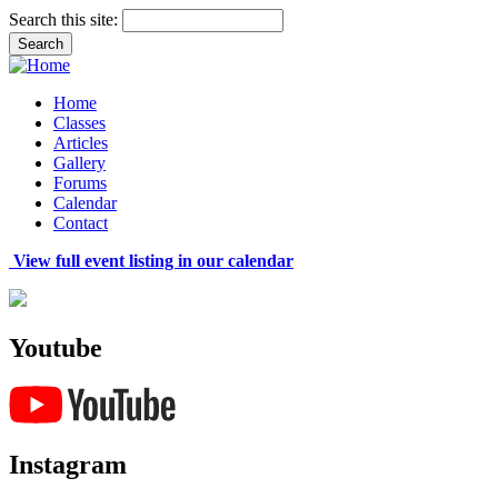
Search this site:
Home
Classes
Articles
Gallery
Forums
Calendar
Contact
View full event listing in our calendar
Youtube
Instagram