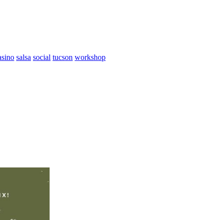
asino
salsa
social
tucson
workshop