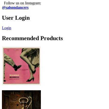
Follow us on Instagram:
@salsondancers
User Login
Login
Recommended Products