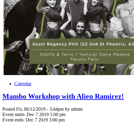
Calendar
Mambo Workshop with Alien Ramirez!
Posted Fri, 06/12/2019 - 3:44pm by admin
Event starts:
Dec 7 2019 1:00 pm
Event ends:
Dec 7 2019 3:00 pm