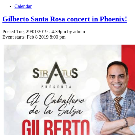
Calendar
Gilberto Santa Rosa concert in Phoenix!
Posted Tue, 29/01/2019 - 4:39pm by admin
Event starts:
Feb 8 2019 8:00 pm