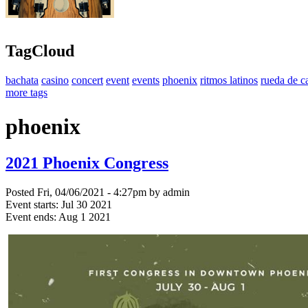
TagCloud
bachata
casino
concert
event
events
phoenix
ritmos latinos
rueda de c
more tags
phoenix
2021 Phoenix Congress
Posted Fri, 04/06/2021 - 4:27pm by admin
Event starts:
Jul 30 2021
Event ends:
Aug 1 2021