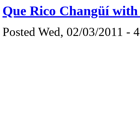
Que Rico Changüí with
Posted Wed, 02/03/2011 - 