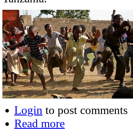
Login
to post comments
Read more