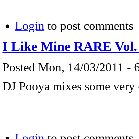
Login
to post comments
I Like Mine RARE Vol.
Posted Mon, 14/03/2011 - 
DJ Pooya mixes some very c
Login
to post comments