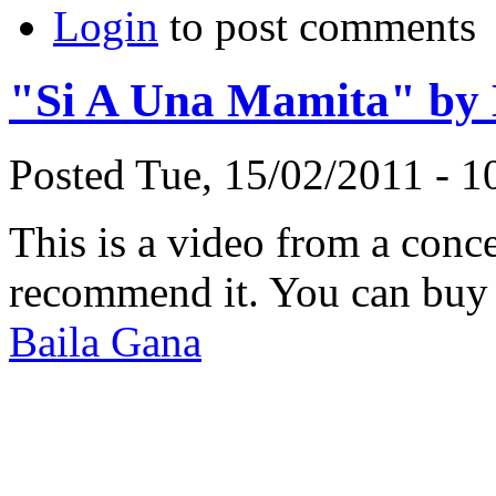
Login
to post comments
"Si A Una Mamita" by 
Posted Tue, 15/02/2011 - 
This is a video from a conc
recommend it. You can buy 
Baila Gana