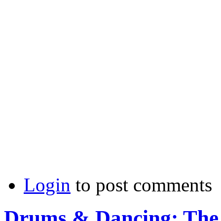
Login
to post comments
Drums & Dancing: The