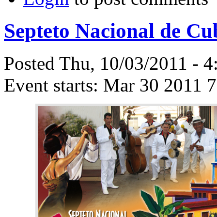
Septeto Nacional de Cu
Posted Thu, 10/03/2011 - 
Event starts:
Mar 30 2011 