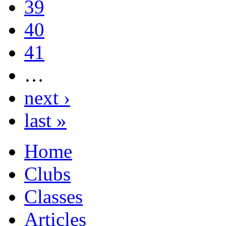
39
40
41
…
next ›
last »
Home
Clubs
Classes
Articles