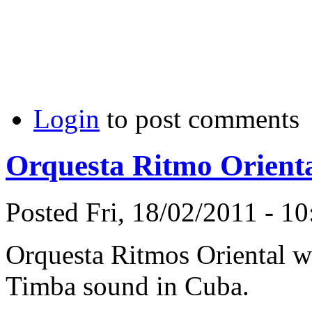
Login
to post comments
Orquesta Ritmo Orienta
Posted Fri, 18/02/2011 - 1
Orquesta Ritmos Oriental wa
Timba sound in Cuba.