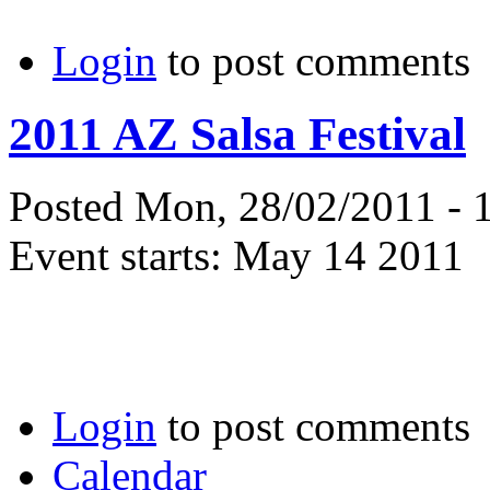
Login
to post comments
2011 AZ Salsa Festival
Posted Mon, 28/02/2011 - 
Event starts:
May 14 2011
Login
to post comments
Calendar