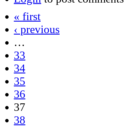
« first
‹ previous
…
33
34
35
36
37
38