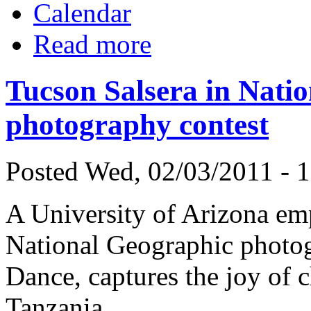
Calendar
Read more
Tucson Salsera in Nati
photography contest
Posted Wed, 02/03/2011 - 
A University of Arizona empl
National Geographic photog
Dance, captures the joy of 
Tanzania.