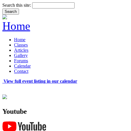
Search this site:
Home
Classes
Articles
Gallery
Forums
Calendar
Contact
View full event listing in our calendar
Youtube