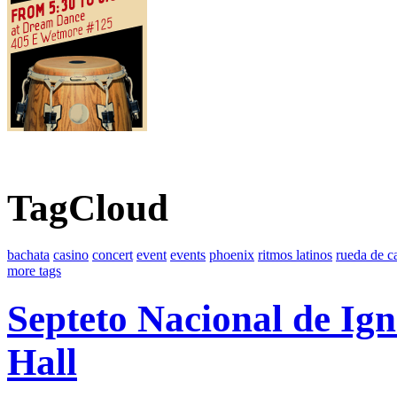
TagCloud
bachata
casino
concert
event
events
phoenix
ritmos latinos
rueda de c
more tags
Septeto Nacional de Ig
Hall