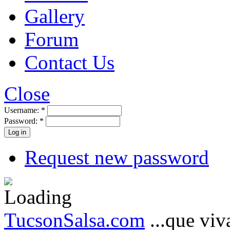
Gallery
Forum
Contact Us
Close
Username:
*
Password:
*
Request new password
TucsonSalsa.com
...que viva