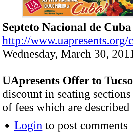
Septeto Nacional de Cuba
http://www.uapresents.org/
Wednesday, March 30, 2011
UApresents Offer to Tucs
discount in seating sections
of fees which are described
Login
to post comments