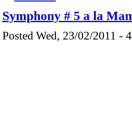
Symphony # 5 a la Mam
Posted Wed, 23/02/2011 - 