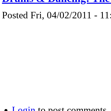
Posted Fri, 04/02/2011 - 1
Login
to post comments