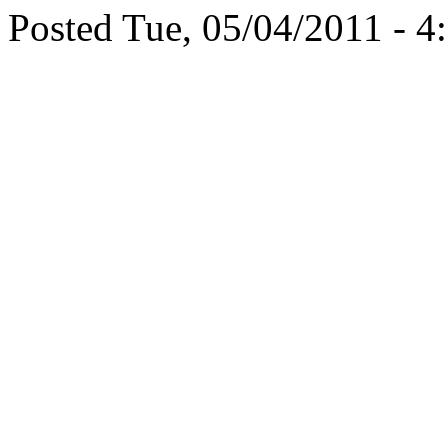
Posted Tue, 05/04/2011 - 