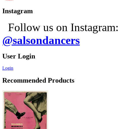
Instagram
Follow us on Instagram:
@salsondancers
User Login
Login
Recommended Products