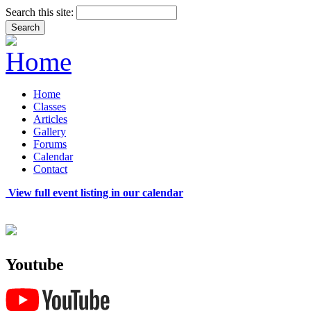
Search this site:
Home
Classes
Articles
Gallery
Forums
Calendar
Contact
View full event listing in our calendar
Youtube