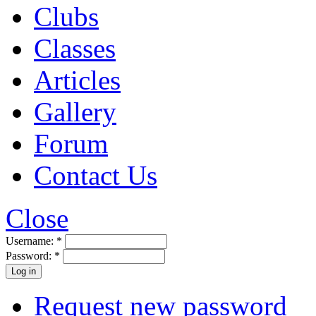
Clubs
Classes
Articles
Gallery
Forum
Contact Us
Close
Username:
*
Password:
*
Request new password