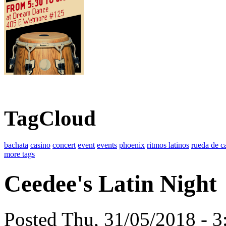
TagCloud
bachata
casino
concert
event
events
phoenix
ritmos latinos
rueda de c
more tags
Ceedee's Latin Night
Posted Thu, 31/05/2018 - 