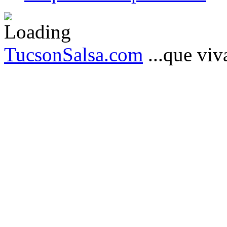
TucsonSalsa.com
...que viva