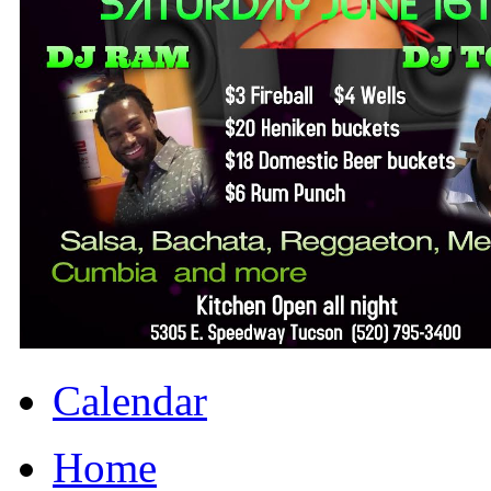
Calendar
Home