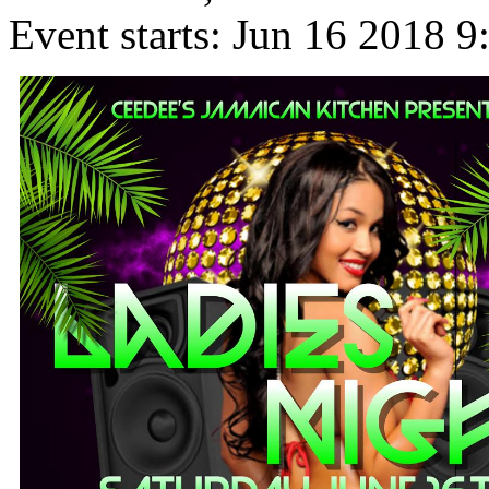
Event starts:
Jun 16 2018 9