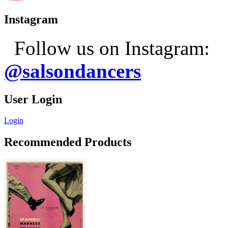
Instagram
Follow us on Instagram:
@salsondancers
User Login
Login
Recommended Products