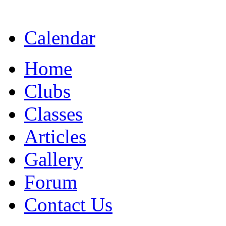
Calendar
Home
Clubs
Classes
Articles
Gallery
Forum
Contact Us