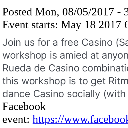
Posted Mon, 08/05/2017 - 
Event starts:
May 18 2017 
Join us for a free Casino (
workshop is amied at anyone
Rueda de Casino combinatio
this workshop is to get Rit
dance Casino socially (with 
Facebook
event:
https://www.facebo