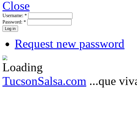
Close
Username:
*
Password:
*
Request new password
TucsonSalsa.com
...que viva