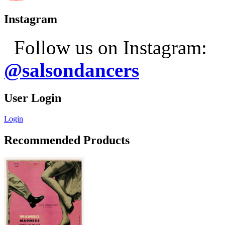
Instagram
Follow us on Instagram:
@salsondancers
User Login
Login
Recommended Products