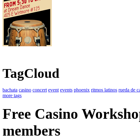
TagCloud
bachata
casino
concert
event
events
phoenix
ritmos latinos
rueda de c
more tags
Free Casino Workshop
members