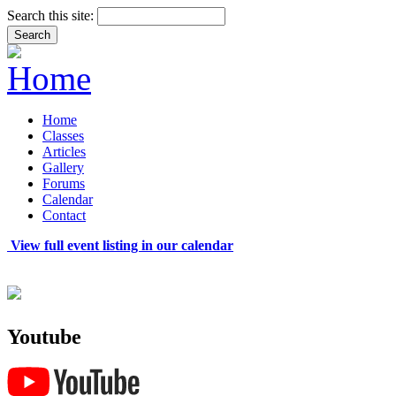
Search this site:
Home
Classes
Articles
Gallery
Forums
Calendar
Contact
View full event listing in our calendar
Youtube