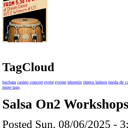
TagCloud
bachata
casino
concert
event
events
phoenix
ritmos latinos
rueda de c
more tags
Salsa On2 Workshop
Posted Sun, 08/06/2025 - 