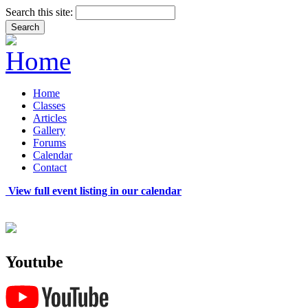
Search this site:
Home
Classes
Articles
Gallery
Forums
Calendar
Contact
View full event listing in our calendar
Youtube