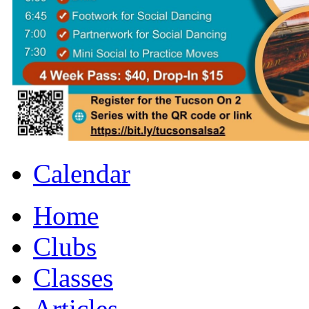
Calendar
Home
Clubs
Classes
Articles