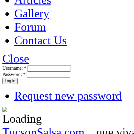
Gallery
Forum
Contact Us
Close
Username:
*
Password:
*
Request new password
TucsonSalsa.com
...que viva