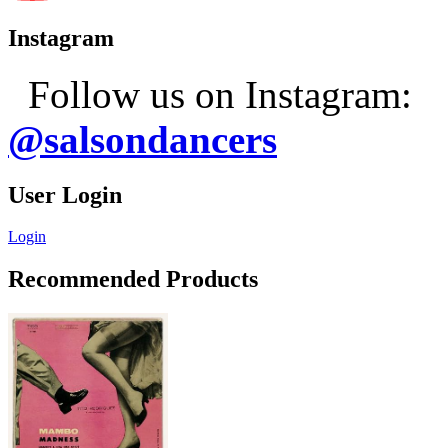
Instagram
Follow us on Instagram:
@salsondancers
User Login
Login
Recommended Products