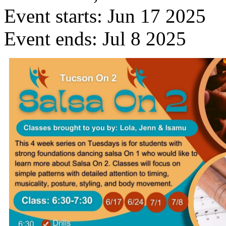
Event starts:
Jun 17 2025
Event ends:
Jul 8 2025