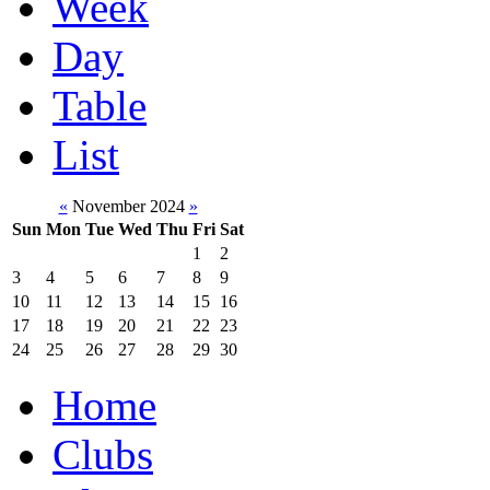
Week
Day
Table
List
«
November 2024
»
Sun
Mon
Tue
Wed
Thu
Fri
Sat
1
2
3
4
5
6
7
8
9
10
11
12
13
14
15
16
17
18
19
20
21
22
23
24
25
26
27
28
29
30
Home
Clubs