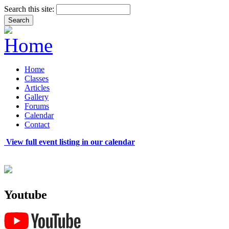
Search this site:
Home
Classes
Articles
Gallery
Forums
Calendar
Contact
View full event listing in our calendar
Youtube