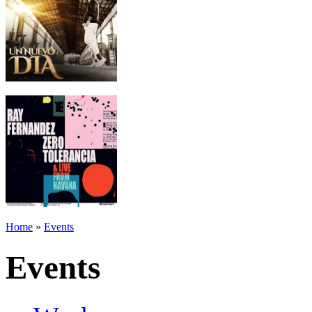
Home
»
Events
Events