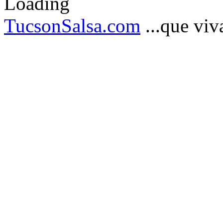
TucsonSalsa.com
...que viva