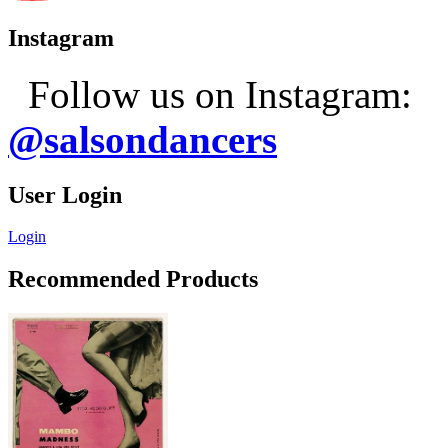
Instagram
Follow us on Instagram:
@salsondancers
User Login
Login
Recommended Products