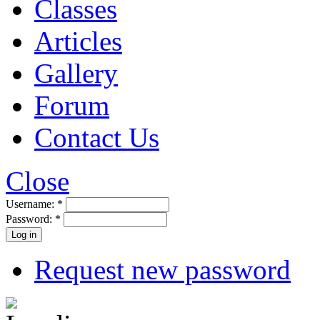
Classes
Articles
Gallery
Forum
Contact Us
Close
Username:
*
Password:
*
Request new password