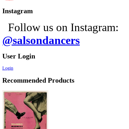
Instagram
Follow us on Instagram:
@salsondancers
User Login
Login
Recommended Products