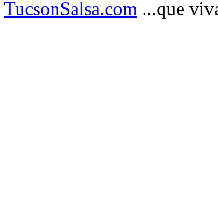
TucsonSalsa.com
...que viva