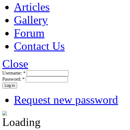
Articles
Gallery
Forum
Contact Us
Close
Username:
*
Password:
*
Request new password