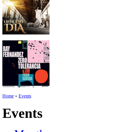
Home
»
Events
Events