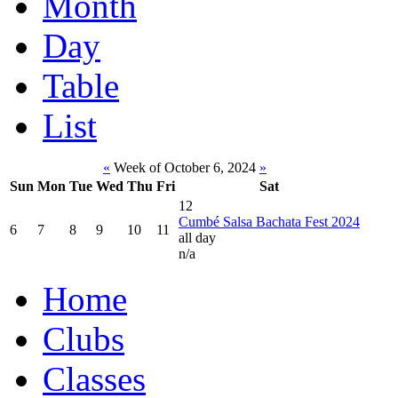
Month
Day
Table
List
«
Week of October 6, 2024
»
Sun
Mon
Tue
Wed
Thu
Fri
Sat
12
Cumbé Salsa Bachata Fest 2024
6
7
8
9
10
11
all day
n/a
Home
Clubs
Classes