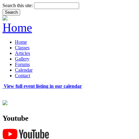
Search this site:
Home
Classes
Articles
Gallery
Forums
Calendar
Contact
View full event listing in our calendar
Youtube