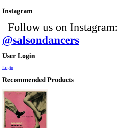
Instagram
Follow us on Instagram:
@salsondancers
User Login
Login
Recommended Products