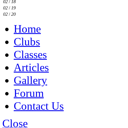
02
/
18
02
/
19
02
/
20
Home
Clubs
Classes
Articles
Gallery
Forum
Contact Us
Close