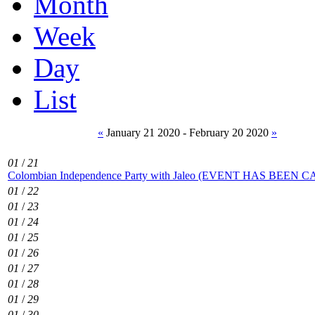
Month
Week
Day
List
«
January 21 2020 - February 20 2020
»
01
/
21
Colombian Independence Party with Jaleo (EVENT HAS BEEN
01
/
22
01
/
23
01
/
24
01
/
25
01
/
26
01
/
27
01
/
28
01
/
29
01
/
30