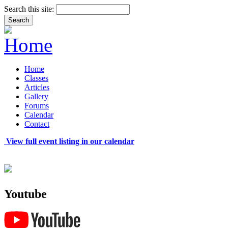
Search this site:
Home
Classes
Articles
Gallery
Forums
Calendar
Contact
View full event listing in our calendar
Youtube