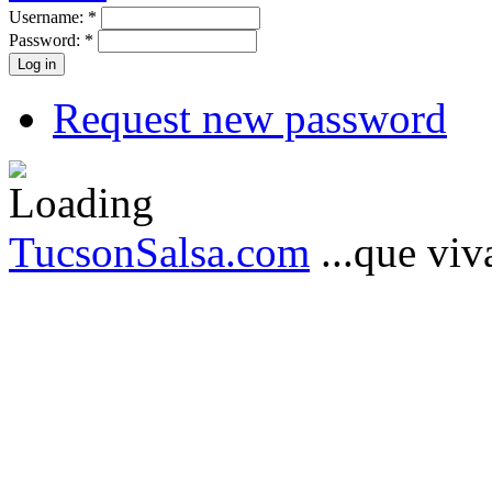
Username:
*
Password:
*
Request new password
TucsonSalsa.com
...que viva