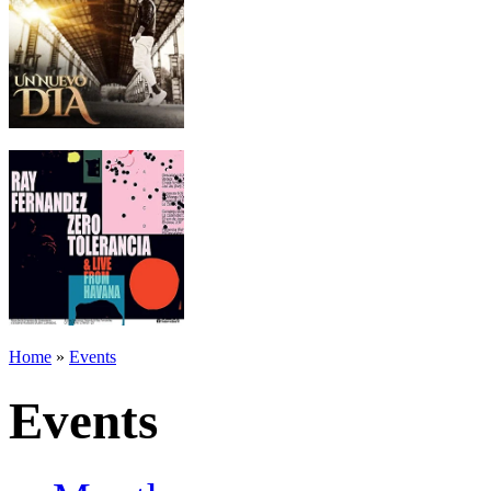
Home
»
Events
Events