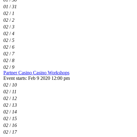
01
/
31
02
/
1
02
/
2
02
/
3
02
/
4
02
/
5
02
/
6
02
/
7
02
/
8
02
/
9
Partner Casino Casino Workshops
Event starts: Feb 9 2020 12:00 pm
02
/
10
02
/
11
02
/
12
02
/
13
02
/
14
02
/
15
02
/
16
02
/
17