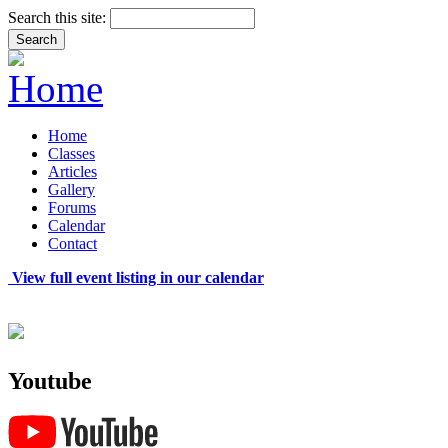
Search this site:
Home
Classes
Articles
Gallery
Forums
Calendar
Contact
View full event listing in our calendar
Youtube