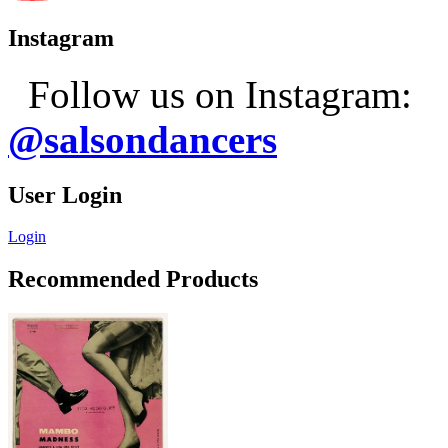
Instagram
Follow us on Instagram:
@salsondancers
User Login
Login
Recommended Products