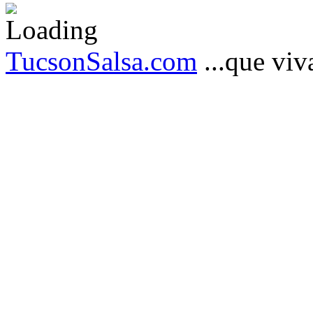
TucsonSalsa.com
...que viva