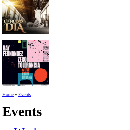
Home
»
Events
Events