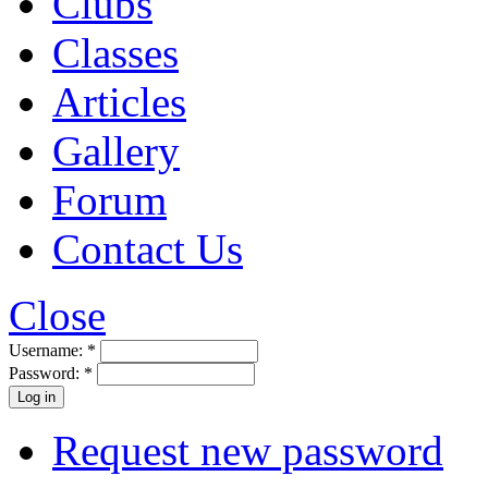
Clubs
Classes
Articles
Gallery
Forum
Contact Us
Close
Username:
*
Password:
*
Request new password