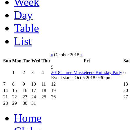
Week
Day
Table
List
«
October 2018
»
Sun
Mon
Tue
Wed
Thu
Fri
Sat
5
1
2
3
4
2018 Three Musketeers Birthday Party
6
Event starts: Oct 5 2018 9:30 pm
7
8
9
10
11
12
13
14
15
16
17
18
19
20
21
22
23
24
25
26
27
28
29
30
31
Home