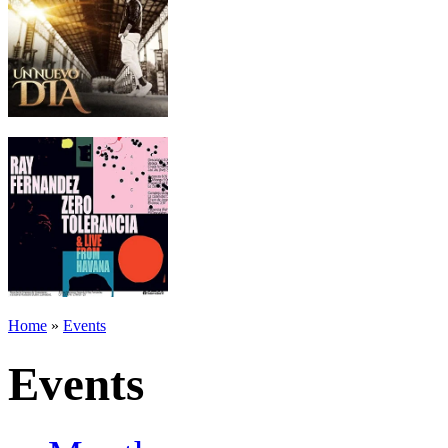
Home
»
Events
Events