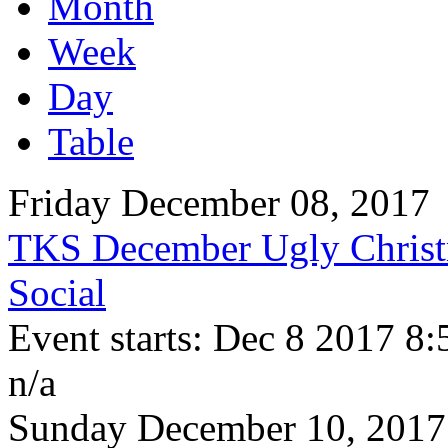
Month
Week
Day
Table
Friday December 08, 2017
TKS December Ugly Christ
Social
Event starts: Dec 8 2017 8
n/a
Sunday December 10, 2017