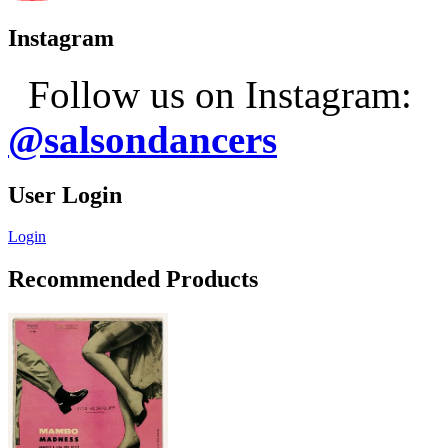
Instagram
Follow us on Instagram:
@salsondancers
User Login
Login
Recommended Products