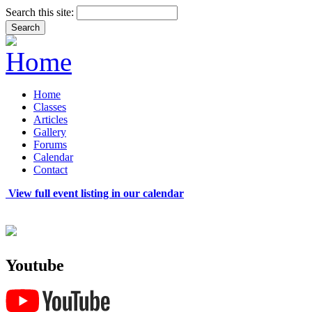
Search this site:
Home
Classes
Articles
Gallery
Forums
Calendar
Contact
View full event listing in our calendar
Youtube