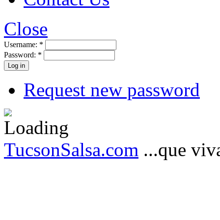
Close
Username:
*
Password:
*
Request new password
TucsonSalsa.com
...que viva