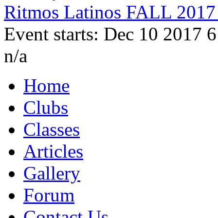
Ritmos Latinos FALL 2017 
Event starts: Dec 10 2017 
n/a
Home
Clubs
Classes
Articles
Gallery
Forum
Contact Us