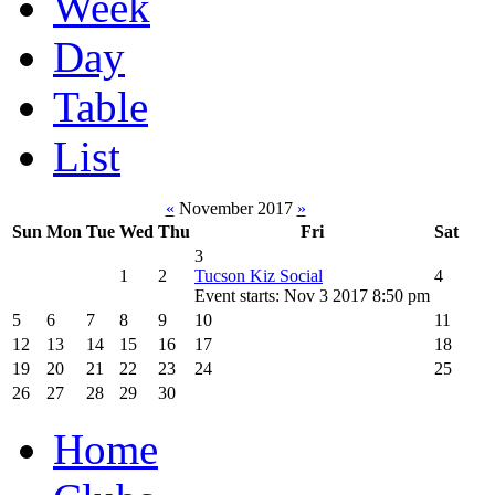
Week
Day
Table
List
«
November 2017
»
Sun
Mon
Tue
Wed
Thu
Fri
Sat
3
1
2
Tucson Kiz Social
4
Event starts: Nov 3 2017 8:50 pm
5
6
7
8
9
10
11
12
13
14
15
16
17
18
19
20
21
22
23
24
25
26
27
28
29
30
Home