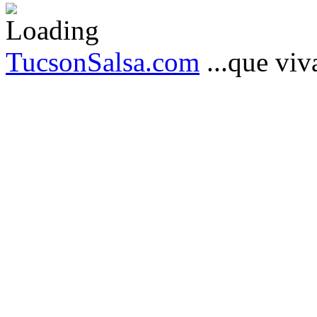
TucsonSalsa.com
...que viva