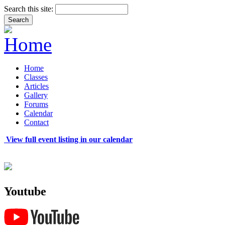
Search this site:
Home
Classes
Articles
Gallery
Forums
Calendar
Contact
View full event listing in our calendar
Youtube