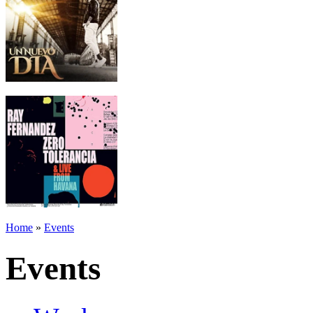
Home
»
Events
Events