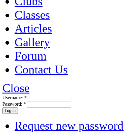
Clubs
Classes
Articles
Gallery
Forum
Contact Us
Close
Username:
*
Password:
*
Request new password