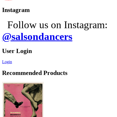
Instagram
Follow us on Instagram:
@salsondancers
User Login
Login
Recommended Products