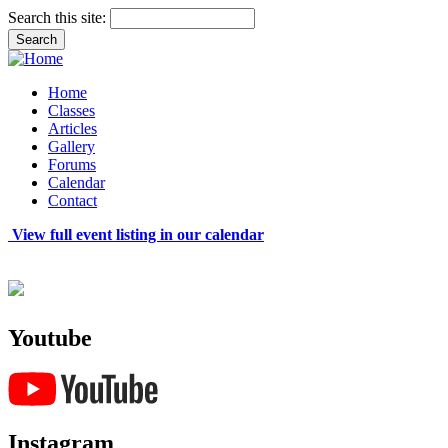
Search this site:
Home
Classes
Articles
Gallery
Forums
Calendar
Contact
View full event listing in our calendar
Youtube
Instagram