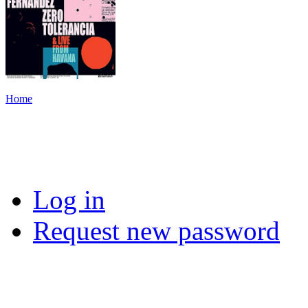
Home
Log in
Request new password