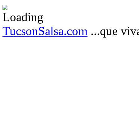
TucsonSalsa.com
...que viva