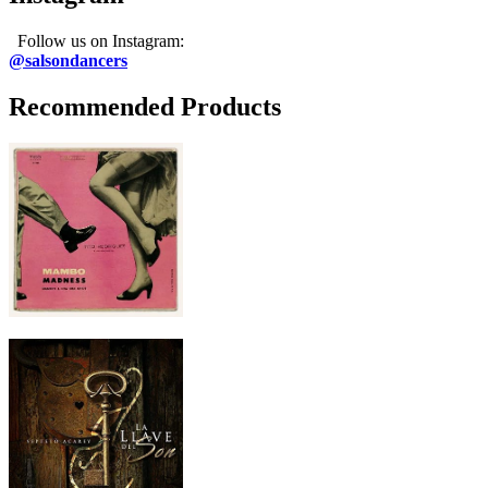
Follow us on Instagram:
@salsondancers
Recommended Products