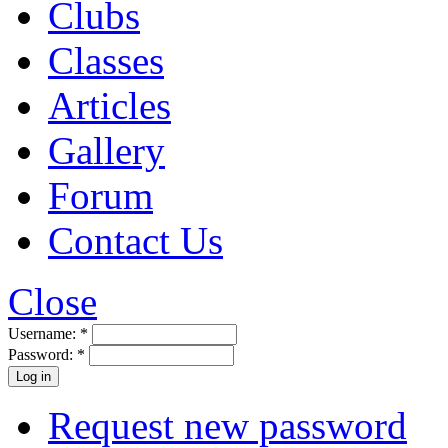
Clubs
Classes
Articles
Gallery
Forum
Contact Us
Close
Username:
*
Password:
*
Request new password