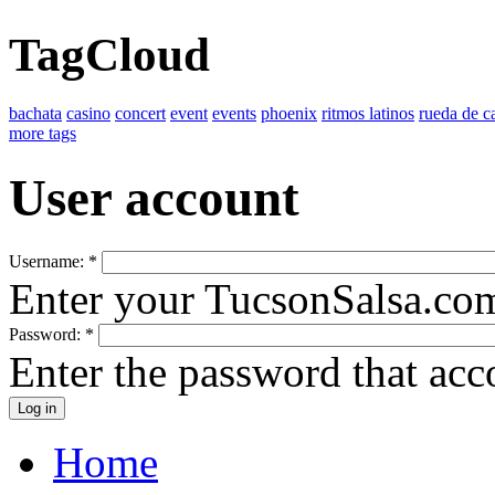
TagCloud
bachata
casino
concert
event
events
phoenix
ritmos latinos
rueda de c
more tags
User account
Username:
*
Enter your TucsonSalsa.co
Password:
*
Enter the password that ac
Home