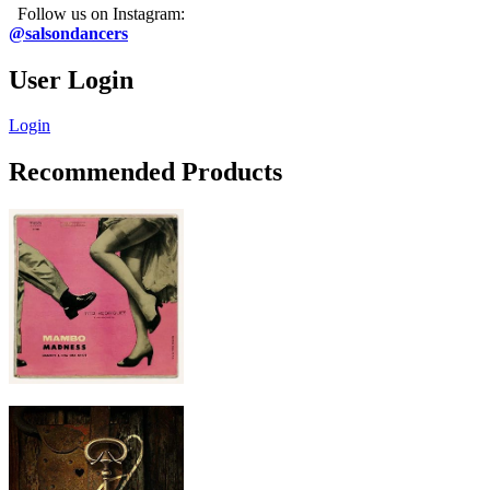
Follow us on Instagram:
@salsondancers
User Login
Login
Recommended Products