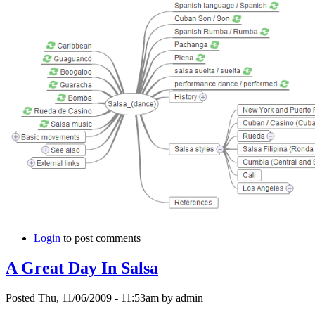
Login
to post comments
A Great Day In Salsa
Posted Thu, 11/06/2009 - 11:53am by admin