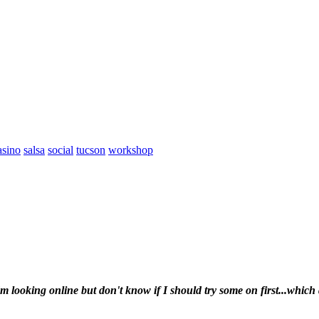
asino
salsa
social
tucson
workshop
looking online but don't know if I should try some on first...which 