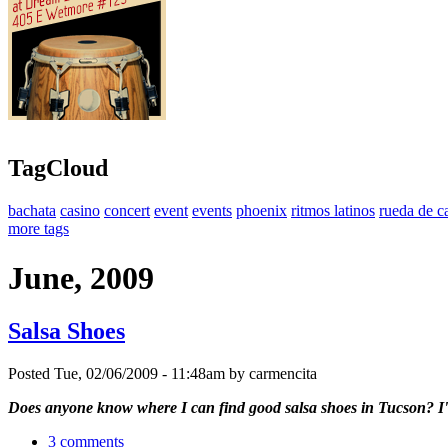
TagCloud
bachata
casino
concert
event
events
phoenix
ritmos latinos
rueda de c
more tags
June, 2009
Salsa Shoes
Posted Tue, 02/06/2009 - 11:48am by carmencita
Does anyone know where I can find good salsa shoes in Tucson? I'm 
3 comments