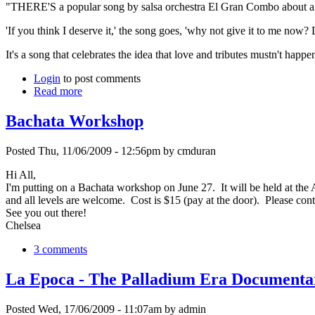
"THERE'S a popular song by salsa orchestra El Gran Combo about a man 
'If you think I deserve it,' the song goes, 'why not give it to me now? 
It's a song that celebrates the idea that love and tributes mustn't happe
Login
to post comments
Read more
Bachata Workshop
Posted Thu, 11/06/2009 - 12:56pm by cmduran
Hi All,
I'm putting on a Bachata workshop on June 27. It will be held at the A
and all levels are welcome. Cost is $15 (pay at the door). Please co
See you out there!
Chelsea
3 comments
La Epoca - The Palladium Era Documenta
Posted Wed, 17/06/2009 - 11:07am by admin