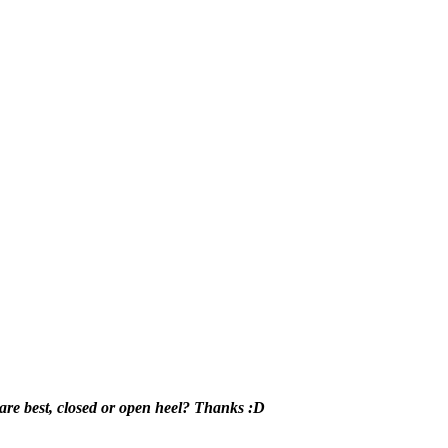
are best, closed or open heel? Thanks :D