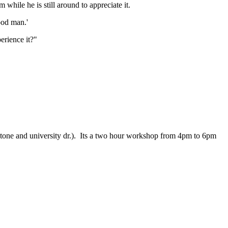
hile he is still around to appreciate it.
good man.'
perience it?"
f stone and university dr.). Its a two hour workshop from 4pm to 6pm