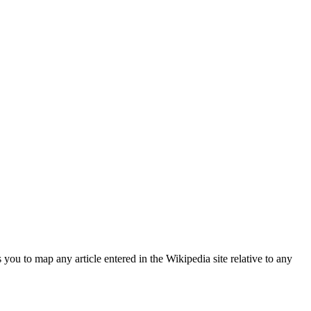
s you to map any article entered in the Wikipedia site relative to any