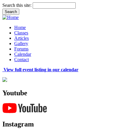
Search this site:
Home
Classes
Articles
Gallery
Forums
Calendar
Contact
View full event listing in our calendar
Youtube
Instagram