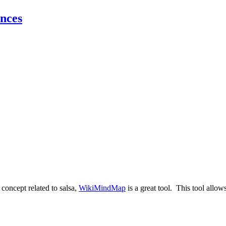
nces
 concept related to salsa,
WikiMindMap
is a great tool. This tool allow