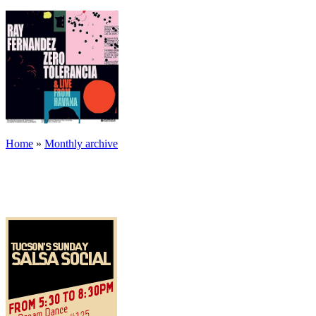
Home
»
Monthly archive