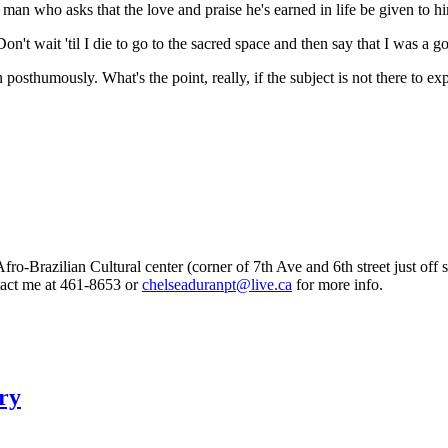
who asks that the love and praise he's earned in life be given to him w
Don't wait 'til I die to go to the sacred space and then say that I was a 
n posthumously. What's the point, really, if the subject is not there to ex
fro-Brazilian Cultural center (corner of 7th Ave and 6th street just of
ntact me at 461-8653 or
chelseaduranpt@live.ca
for more info.
ry