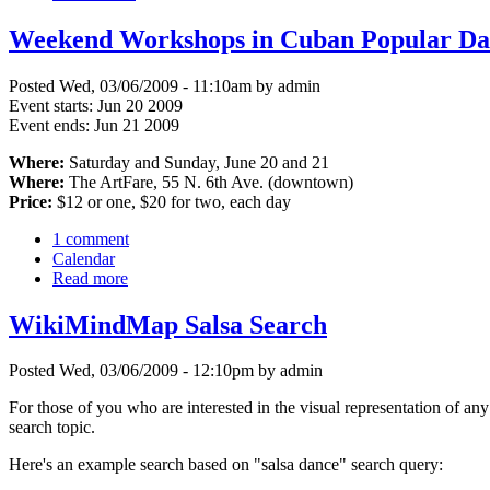
Weekend Workshops in Cuban Popular Da
Posted Wed, 03/06/2009 - 11:10am by admin
Event starts:
Jun 20 2009
Event ends:
Jun 21 2009
Where:
Saturday and Sunday, June 20 and 21
Where:
The ArtFare, 55 N. 6th Ave. (downtown)
Price:
$12 or one, $20 for two, each day
1 comment
Calendar
Read more
WikiMindMap Salsa Search
Posted Wed, 03/06/2009 - 12:10pm by admin
For those of you who are interested in the visual representation of any
search topic.
Here's an example search based on "salsa dance" search query: