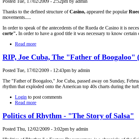
Posted Tue, 17/02/2009 - 2:52pm by admin
Thanks to the defined structure of
Casino,
appeared the popular
Rued
movements.....
In order to speak of the antecedents of the Rueda de Casino it is neces
corte".
In order to have a good title it was necessary to know certain
Read more
RIP, Joe Cuba, The "Father of Boogaloo" 
Posted Tue, 17/02/2009 - 12:43pm by admin
The "Father of Boogaloo," Joe Cuba, passed away on Sunday, Februar
rhythm that exploded onto the American top 40s charts during the tur
Login
to post comments
Read more
Politics of Rhythm - "The Story of Salsa"
Posted Thu, 12/02/2009 - 3:02pm by admin