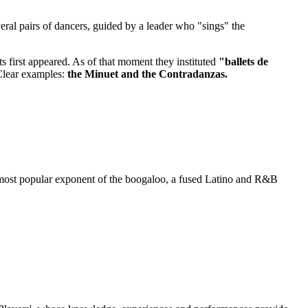
eral pairs of dancers, guided by a leader who "sings" the
ets first appeared. As of that moment they instituted
"ballets de
 Clear examples:
the Minuet and the Contradanzas.
most popular exponent of the boogaloo, a fused Latino and R&B