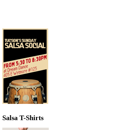
Salsa T-Shirts