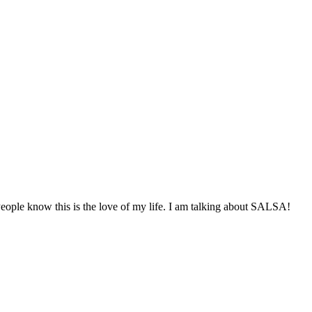
eople know this is the love of my life. I am talking about SALSA!