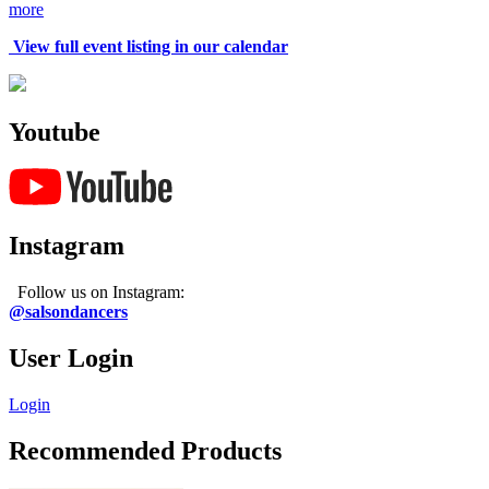
more
View full event listing in our calendar
Youtube
Instagram
Follow us on Instagram:
@salsondancers
User Login
Login
Recommended Products