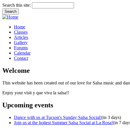
Search this site:
Home
Classes
Articles
Gallery
Forums
Calendar
Contact
Welcome
This website has been created out of our love for Salsa music and dan
Enjoy your visit y que viva la salsa!!
Upcoming events
Dance with us at Tucson's Sunday Salsa Social!
(in 3 days)
Join us at the hottest Summer Salsa Social at La Rosa!
(in 7 day