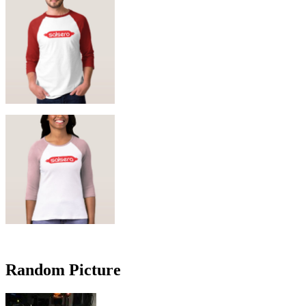
Random Picture