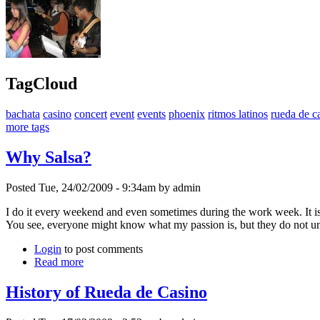
TagCloud
bachata
casino
concert
event
events
phoenix
ritmos latinos
rueda de c
more tags
Why Salsa?
Posted Tue, 24/02/2009 - 9:34am by admin
I do it every weekend and even sometimes during the work week. It is
You see, everyone might know what my passion is, but they do not unde
Login
to post comments
Read more
History of Rueda de Casino