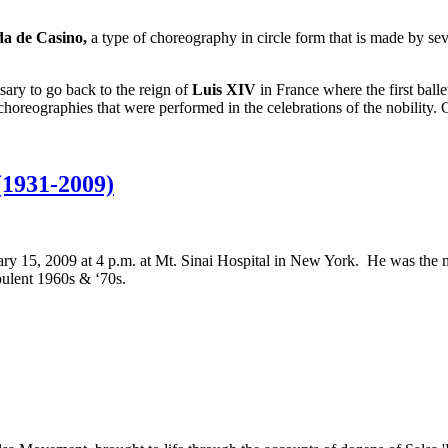
a de Casino,
a type of choreography in circle form that is made by sev
sary to go back to the reign of
Luis XIV
in France where the first ball
 choreographies that were performed in the celebrations of the nobility.
(1931-2009)
y 15, 2009 at 4 p.m. at Mt. Sinai Hospital in New York. He was the 
bulent 1960s & ‘70s.