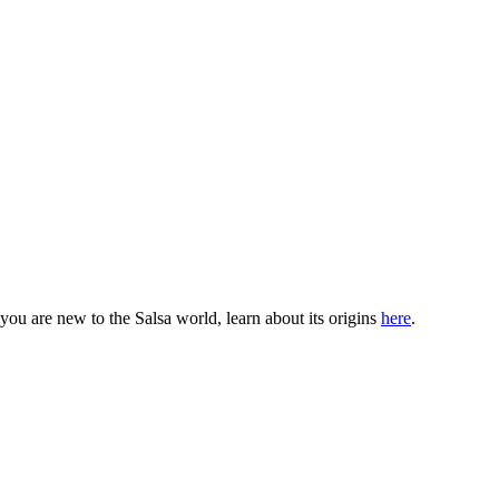
ou are new to the Salsa world, learn about its origins
here
.