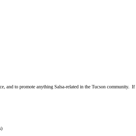
ce, and to promote anything Salsa-related in the Tucson community. If y
s)