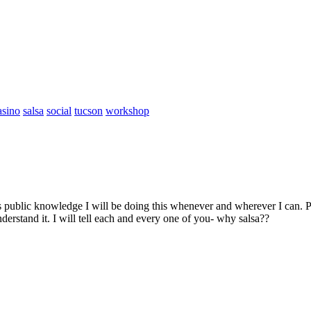
asino
salsa
social
tucson
workshop
 public knowledge I will be doing this whenever and wherever I can. P
rstand it. I will tell each and every one of you- why salsa??