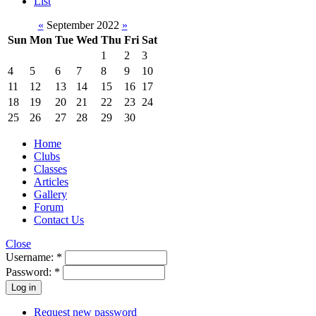
List
«
September 2022
»
Sun
Mon
Tue
Wed
Thu
Fri
Sat
1
2
3
4
5
6
7
8
9
10
11
12
13
14
15
16
17
18
19
20
21
22
23
24
25
26
27
28
29
30
Home
Clubs
Classes
Articles
Gallery
Forum
Contact Us
Close
Username:
*
Password:
*
Request new password