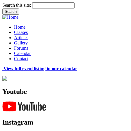
Search this site:
Home
Classes
Articles
Gallery
Forums
Calendar
Contact
View full event listing in our calendar
Youtube
Instagram