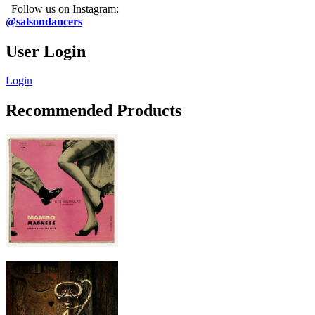
Follow us on Instagram:
@salsondancers
User Login
Login
Recommended Products