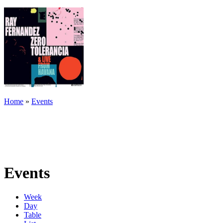
Home
»
Events
Events
Week
Day
Table