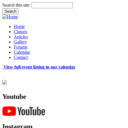
Search this site:
Home
Classes
Articles
Gallery
Forums
Calendar
Contact
View full event listing in our calendar
Youtube
Instagram