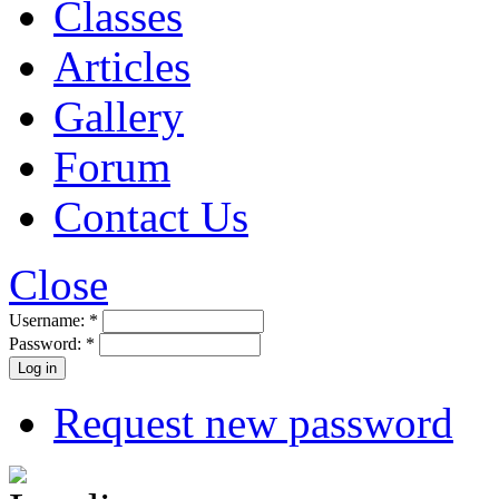
Classes
Articles
Gallery
Forum
Contact Us
Close
Username:
*
Password:
*
Request new password