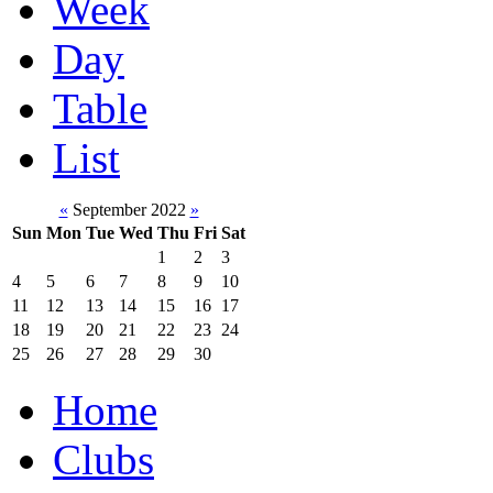
Week
Day
Table
List
«
September 2022
»
Sun
Mon
Tue
Wed
Thu
Fri
Sat
1
2
3
4
5
6
7
8
9
10
11
12
13
14
15
16
17
18
19
20
21
22
23
24
25
26
27
28
29
30
Home
Clubs