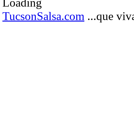
TucsonSalsa.com
...que viva