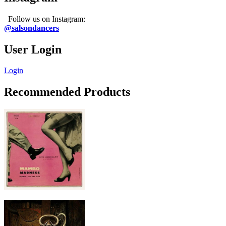
Follow us on Instagram:
@salsondancers
User Login
Login
Recommended Products