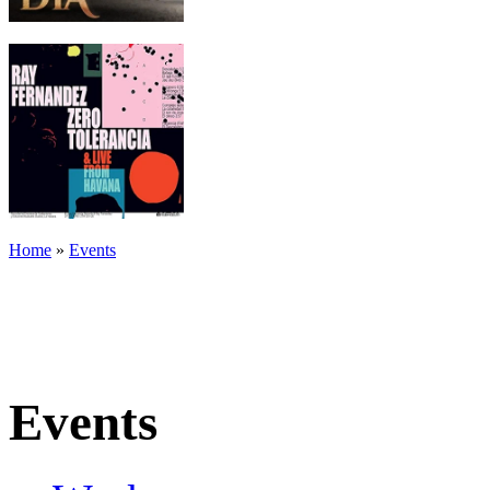
Home
»
Events
Events