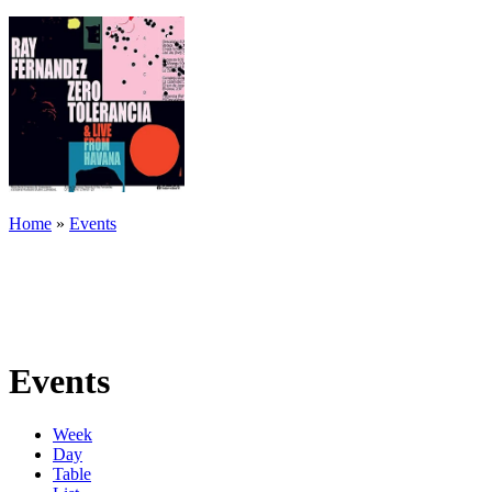
Home
»
Events
Events
Week
Day
Table