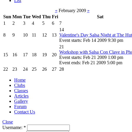
List
«
February 2009
»
Sun
Mon
Tue
Wed
Thu
Fri
Sat
1
2
3
4
5
6
7
14
8
9
10
11
12
13
Valentine's Day Salsa Night at The Hu
Event starts: Feb 14 2009 9:30 pm
21
Workshop with Salsa Con Clave in Ph
15
16
17
18
19
20
Event starts: Feb 21 2009 1:00 pm
Event ends: Feb 21 2009 5:00 pm
22
23
24
25
26
27
28
Home
Clubs
Classes
Articles
Gallery
Forum
Contact Us
Close
Username:
*