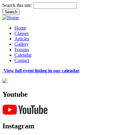
Search this site:
Home
Classes
Articles
Gallery
Forums
Calendar
Contact
View full event listing in our calendar
Youtube
Instagram