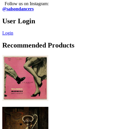
Follow us on Instagram:
@salsondancers
User Login
Login
Recommended Products