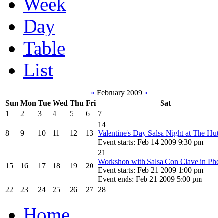
Week
Day
Table
List
«
February 2009
»
Sun
Mon
Tue
Wed
Thu
Fri
Sat
1
2
3
4
5
6
7
14
8
9
10
11
12
13
Valentine's Day Salsa Night at The Hu
Event starts: Feb 14 2009 9:30 pm
21
Workshop with Salsa Con Clave in Ph
15
16
17
18
19
20
Event starts: Feb 21 2009 1:00 pm
Event ends: Feb 21 2009 5:00 pm
22
23
24
25
26
27
28
Home