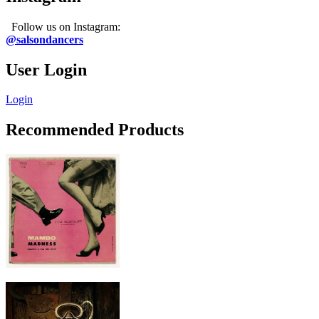
Follow us on Instagram:
@salsondancers
User Login
Login
Recommended Products