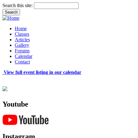
Search this site:
Home
Classes
Articles
Gallery
Forums
Calendar
Contact
View full event listing in our calendar
Youtube
Instagram