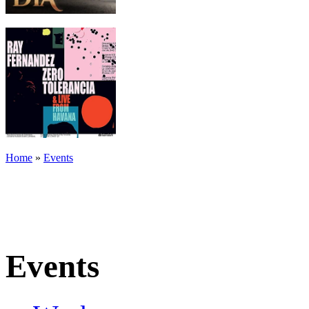
Home
»
Events
Events