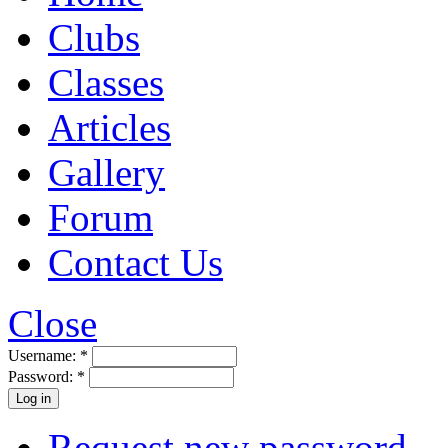
Clubs
Classes
Articles
Gallery
Forum
Contact Us
Close
Username:
*
Password:
*
Request new password