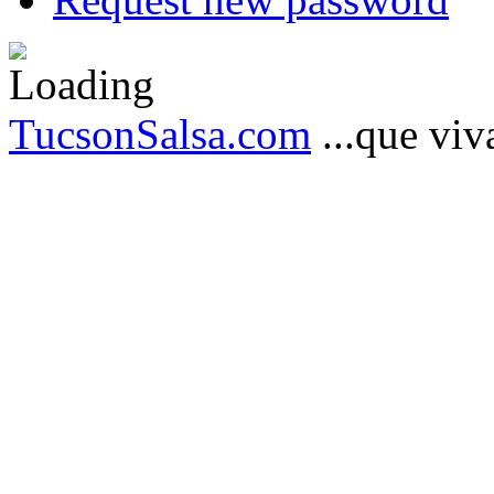
TucsonSalsa.com
...que viva