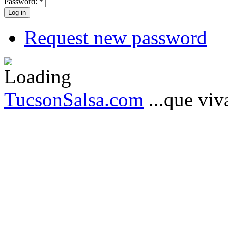
Password:
*
Request new password
TucsonSalsa.com
...que viva