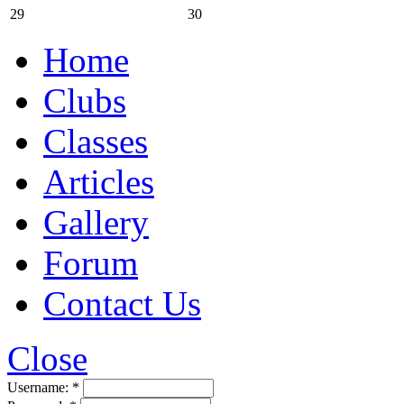
29
30
Home
Clubs
Classes
Articles
Gallery
Forum
Contact Us
Close
Username:
*