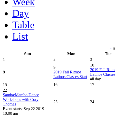
Week
Day
Table
List
«
S
Sun
Mon
Tue
1
2
3
10
9
2019 Fall Ritm
8
2019 Fall Ritmos
Latinos Classes
Latinos Classes Start
all day
15
16
17
22
Samba/Mambo Dance
Workshops with Cory
23
24
Thomas
Event starts: Sep 22 2019
10:00 am