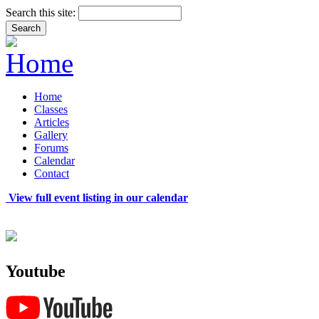
Search this site:
Home
Classes
Articles
Gallery
Forums
Calendar
Contact
View full event listing in our calendar
Youtube