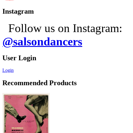
Instagram
Follow us on Instagram:
@salsondancers
User Login
Login
Recommended Products