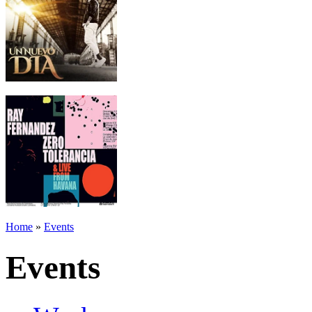
Home
»
Events
Events