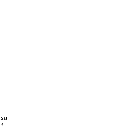
Sat
3