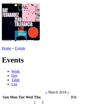
Home
»
Events
Events
Week
Day
Table
List
«
March 2018
»
Sun
Mon
Tue
Wed
Thu
Fri
1
2