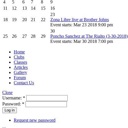
4
5
6
7
8
9
11
12
13
14
15
16
23
18
19
20
21
22
Zona Libre live at Brother Johns
Event starts: Mar 23 2018 9:00 pm
30
25
26
27
28
29
Poncho Sanchez at The Rialto (3-30-2018)
Event starts: Mar 30 2018 7:00 pm
Home
Clubs
Classes
Articles
Gallery
Forum
Contact Us
Close
Username:
*
Password:
*
Request new password