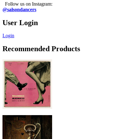
Follow us on Instagram:
@salsondancers
User Login
Login
Recommended Products