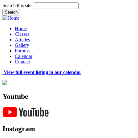
Search this site:
Home
Classes
Articles
Gallery
Forums
Calendar
Contact
View full event listing in our calendar
Youtube
Instagram