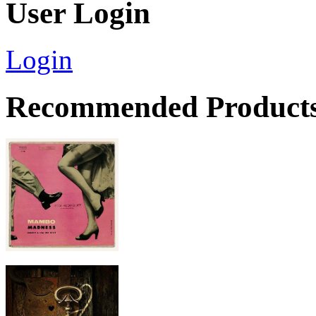
User Login
Login
Recommended Product