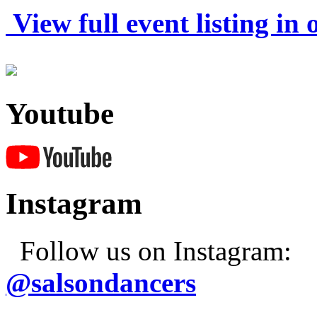
View full event listing in
Youtube
Instagram
Follow us on Instagram:
@salsondancers