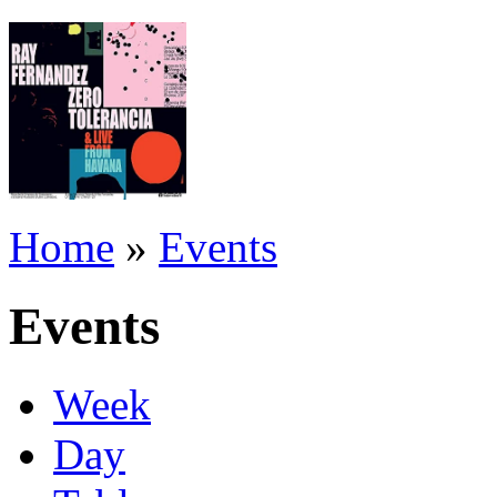
Home
»
Events
Events
Week
Day