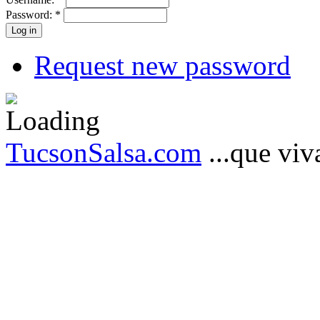
Password:
*
Request new password
TucsonSalsa.com
...que viva