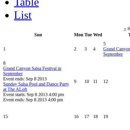
Table
List
«
S
Sun
Mon
Tue
Wed
5
1
2
3
4
Grand Canyon 
September
8
Grand Canyon Salsa Festival in
September
Event ends: Sep 8 2013
9
10
11
12
Sunday Salsa Pool and Dance Party
at The ALoft
Event starts: Sep 8 2013 4:00 pm
Event ends: Sep 8 2013 4:00 pm
15
16
17
18
19