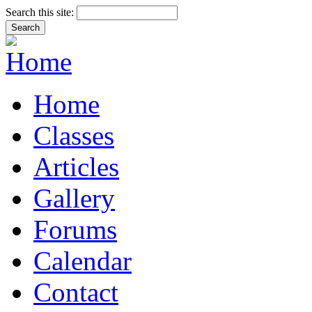
Search this site:
Home
Classes
Articles
Gallery
Forums
Calendar
Contact