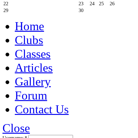
22
23
24
25
26
29
30
Home
Clubs
Classes
Articles
Gallery
Forum
Contact Us
Close
Username:
*