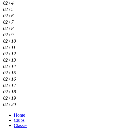
02
/
4
02
/
5
02
/
6
02
/
7
02
/
8
02
/
9
02
/
10
02
/
11
02
/
12
02
/
13
02
/
14
02
/
15
02
/
16
02
/
17
02
/
18
02
/
19
02
/
20
Home
Clubs
Classes