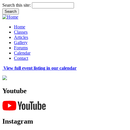
Search this site:
Home
Classes
Articles
Gallery
Forums
Calendar
Contact
View full event listing in our calendar
Youtube
Instagram