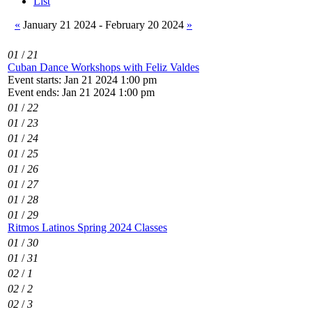
List
«
January 21 2024 - February 20 2024
»
01
/
21
Cuban Dance Workshops with Feliz Valdes
Event starts: Jan 21 2024 1:00 pm
Event ends: Jan 21 2024 1:00 pm
01
/
22
01
/
23
01
/
24
01
/
25
01
/
26
01
/
27
01
/
28
01
/
29
Ritmos Latinos Spring 2024 Classes
01
/
30
01
/
31
02
/
1
02
/
2
02
/
3