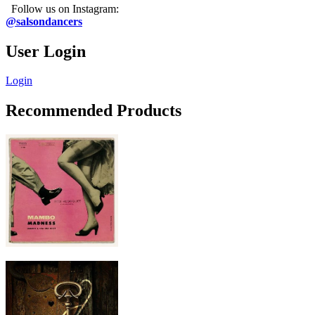
Follow us on Instagram:
@salsondancers
User Login
Login
Recommended Products