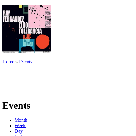
Home
»
Events
Events
Month
Week
Day