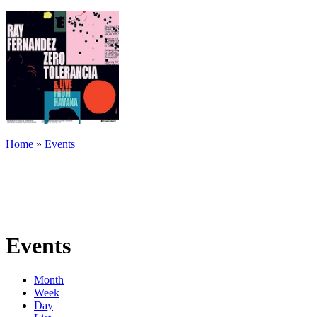
Home
»
Events
Events
Month
Week
Day