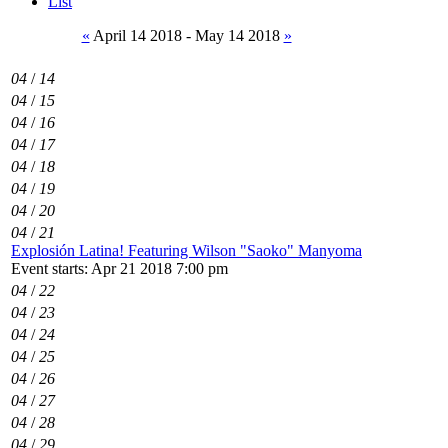
List
«
April 14 2018 - May 14 2018
»
04
/
14
04
/
15
04
/
16
04
/
17
04
/
18
04
/
19
04
/
20
04
/
21
Explosión Latina! Featuring Wilson "Saoko" Manyoma
Event starts: Apr 21 2018 7:00 pm
04
/
22
04
/
23
04
/
24
04
/
25
04
/
26
04
/
27
04
/
28
04
/
29