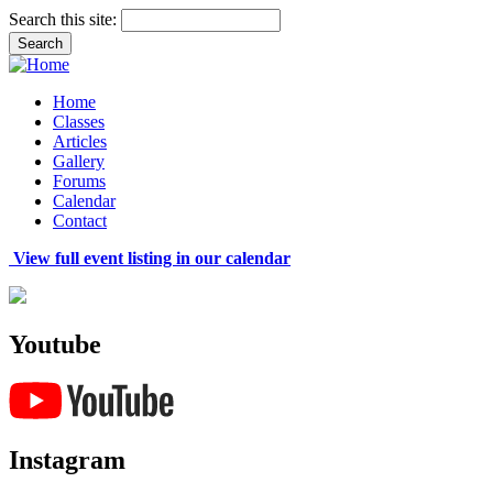
Search this site:
Home
Classes
Articles
Gallery
Forums
Calendar
Contact
View full event listing in our calendar
Youtube
Instagram