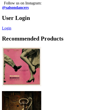
Follow us on Instagram:
@salsondancers
User Login
Login
Recommended Products