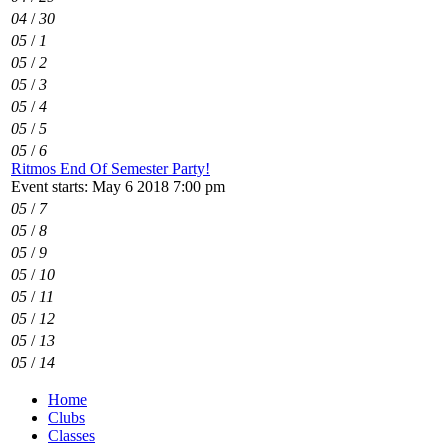
04
/
30
05
/
1
05
/
2
05
/
3
05
/
4
05
/
5
05
/
6
Ritmos End Of Semester Party!
Event starts: May 6 2018 7:00 pm
05
/
7
05
/
8
05
/
9
05
/
10
05
/
11
05
/
12
05
/
13
05
/
14
Home
Clubs
Classes