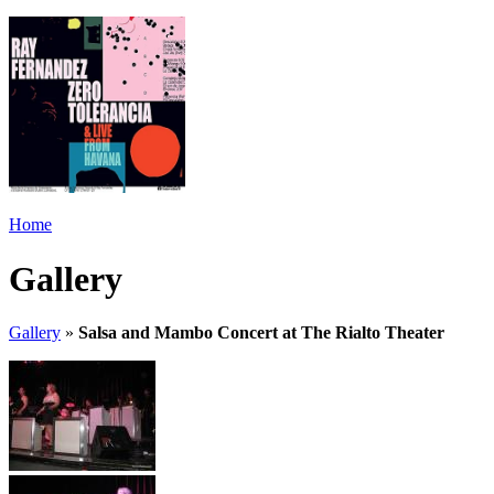
Home
Gallery
Gallery
»
Salsa and Mambo Concert at The Rialto Theater