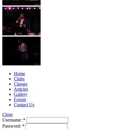
Home
Clubs
Classes
Articles
Gallery
Forum
Contact Us
Close
Username:
*
Password:
*