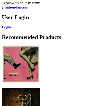
Follow us on Instagram:
@salsondancers
User Login
Login
Recommended Products