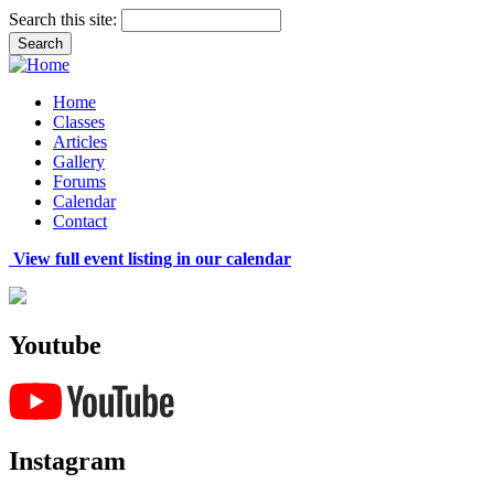
Search this site:
Home
Classes
Articles
Gallery
Forums
Calendar
Contact
View full event listing in our calendar
Youtube
Instagram