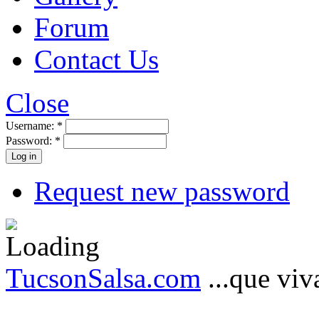
Forum
Contact Us
Close
Username:
*
Password:
*
Request new password
TucsonSalsa.com
...que viva