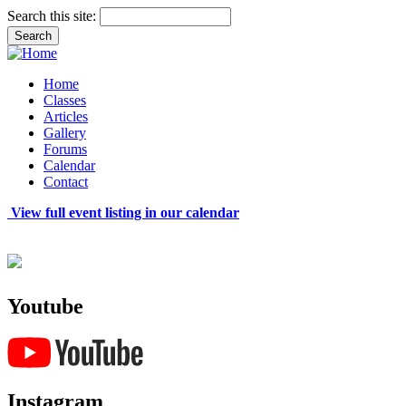
Search this site:
Home
Classes
Articles
Gallery
Forums
Calendar
Contact
View full event listing in our calendar
Youtube
Instagram