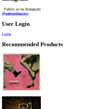
Follow us on Instagram:
@salsondancers
User Login
Login
Recommended Products