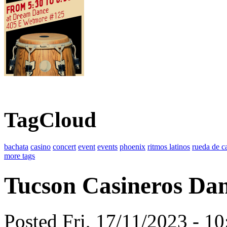
TagCloud
bachata
casino
concert
event
events
phoenix
ritmos latinos
rueda de c
more tags
Tucson Casineros Dan
Posted Fri, 17/11/2023 - 1