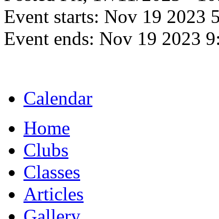
Event starts:
Nov 19 2023 
Event ends:
Nov 19 2023 9
Calendar
Home
Clubs
Classes
Articles
Gallery