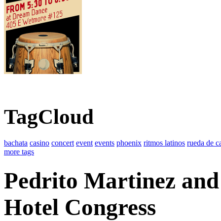
TagCloud
bachata
casino
concert
event
events
phoenix
ritmos latinos
rueda de c
more tags
Pedrito Martinez and
Hotel Congress