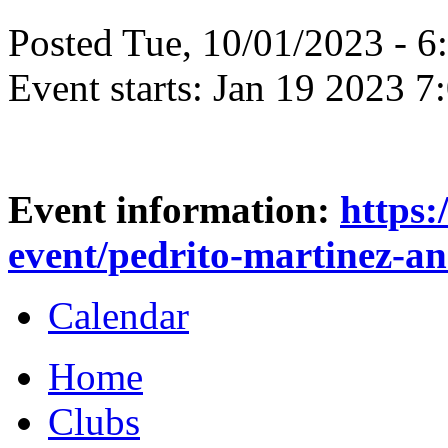
Posted Tue, 10/01/2023 - 
Event starts:
Jan 19 2023 7
Event information:
https:
event/pedrito-martinez-an
Calendar
Home
Clubs