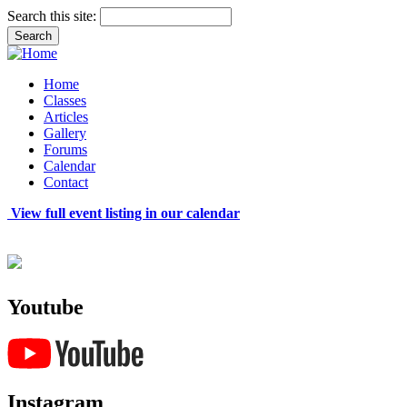
Search this site:
Home
Classes
Articles
Gallery
Forums
Calendar
Contact
View full event listing in our calendar
Youtube
Instagram