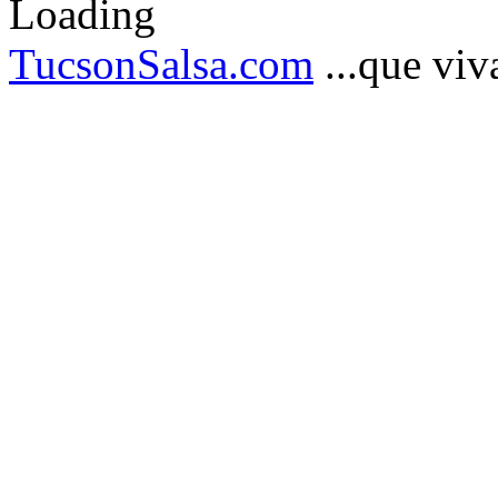
TucsonSalsa.com
...que viva