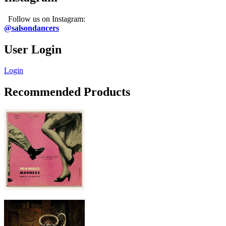
Follow us on Instagram:
@salsondancers
User Login
Login
Recommended Products