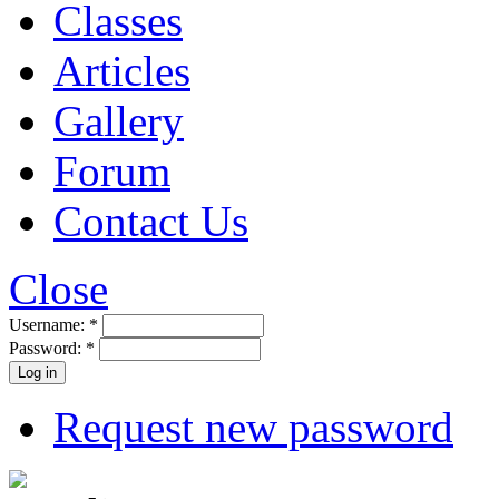
Classes
Articles
Gallery
Forum
Contact Us
Close
Username:
*
Password:
*
Request new password