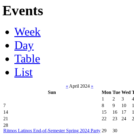
Events
Week
Day
Table
List
«
April 2024
»
Sun
Mon
Tue
Wed
1
2
3
7
8
9
10
14
15
16
17
21
22
23
24
28
Ritmos Latinos End-of-Semester Spring 2024 Party
29
30