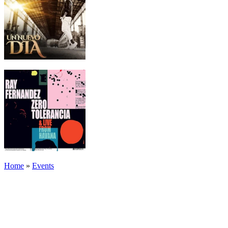
Home
»
Events