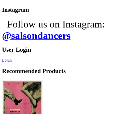
Instagram
Follow us on Instagram:
@salsondancers
User Login
Login
Recommended Products