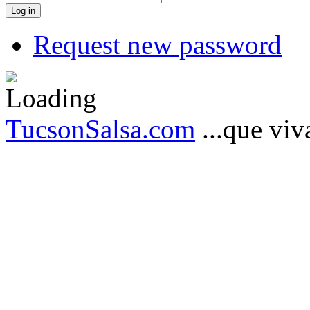
Request new password
TucsonSalsa.com
...que viva