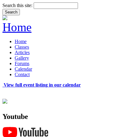
Search this site:
Home
Classes
Articles
Gallery
Forums
Calendar
Contact
View full event listing in our calendar
Youtube