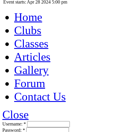
Event starts: Apr 28 2024 5:00 pm
Home
Clubs
Classes
Articles
Gallery
Forum
Contact Us
Close
Username:
*
Password:
*