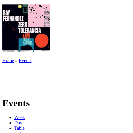
Home
»
Events
Events
Week
Day
Table