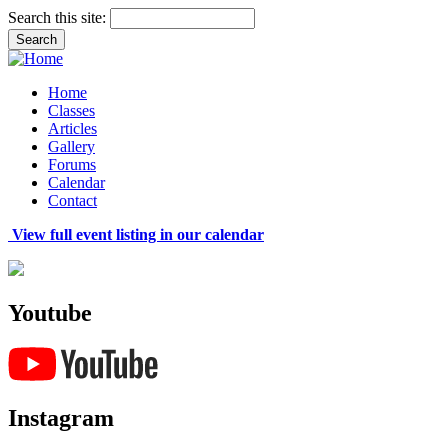
Search this site:
Home
Classes
Articles
Gallery
Forums
Calendar
Contact
View full event listing in our calendar
Youtube
Instagram