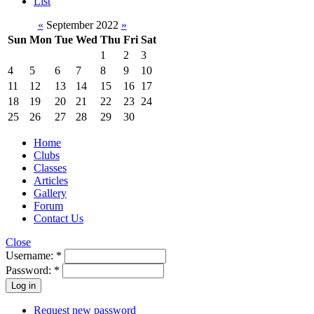
List
«
September 2022
»
Sun
Mon
Tue
Wed
Thu
Fri
Sat
1
2
3
4
5
6
7
8
9
10
11
12
13
14
15
16
17
18
19
20
21
22
23
24
25
26
27
28
29
30
Home
Clubs
Classes
Articles
Gallery
Forum
Contact Us
Close
Username:
*
Password:
*
Request new password