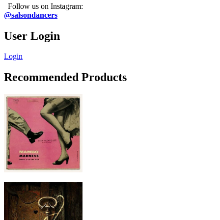
Follow us on Instagram:
@salsondancers
User Login
Login
Recommended Products