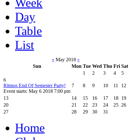
Week
Day
Table
List
«
May 2018
»
Sun
Mon
Tue
Wed
Thu
Fri
Sat
1
2
3
4
5
6
Ritmos End Of Semester Party!
7
8
9
10
11
12
Event starts: May 6 2018 7:00 pm
13
14
15
16
17
18
19
20
21
22
23
24
25
26
27
28
29
30
31
Home