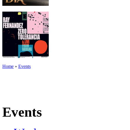
Home
»
Events
Events