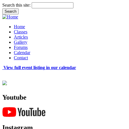
Search this site:
Home
Classes
Articles
Gallery
Forums
Calendar
Contact
View full event listing in our calendar
Youtube
Instagram