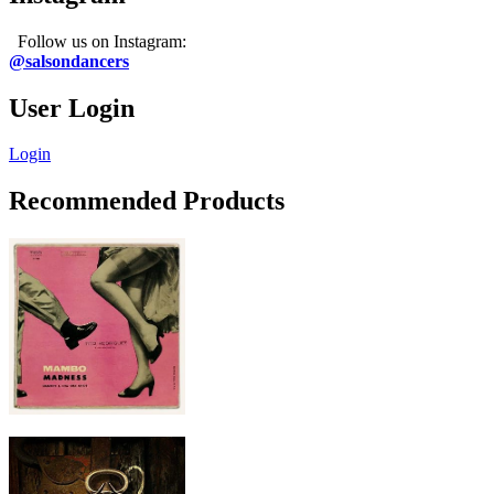
Follow us on Instagram:
@salsondancers
User Login
Login
Recommended Products