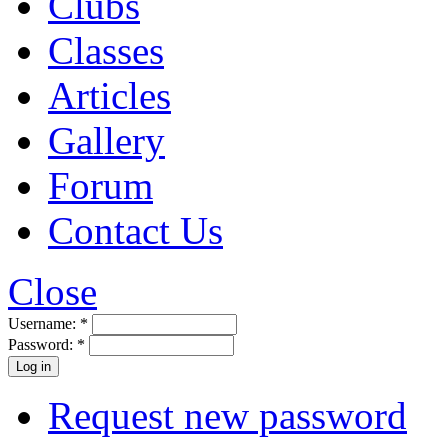
Clubs
Classes
Articles
Gallery
Forum
Contact Us
Close
Username:
*
Password:
*
Request new password