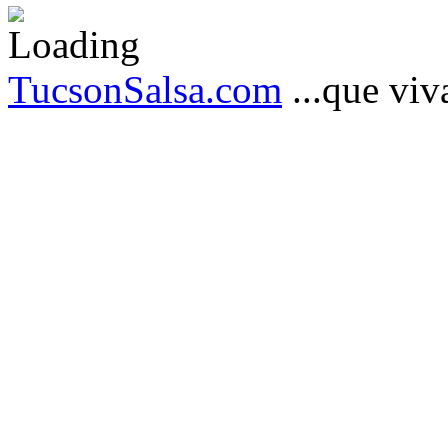
TucsonSalsa.com
...que viva